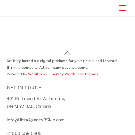
Skip
Men
to
content
Back
To
Crafting incredible digital products for your unique and forward-
Top
thinking company. All company sizes welcome.
Powered by
WordPress
•
Themify WordPress Themes
GET IN TOUCH
401 Richmond St W, Toronto,
ON M5V 3A8, Canada
info@UltraAgency3Skin.com
+1 800 559 5800