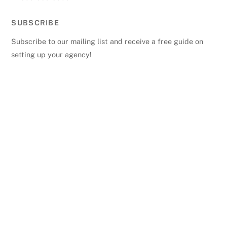
SUBSCRIBE
Subscribe to our mailing list and receive a free guide on
setting up your agency!