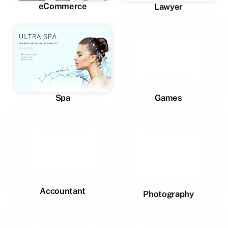
eCommerce
Lawyer
Spa
Games
Accountant
Photography