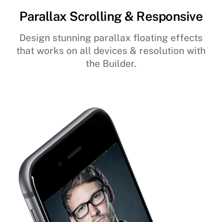
Parallax Scrolling & Responsive
Design stunning parallax floating effects
that works on all devices & resolution with
the Builder.