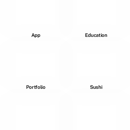
App
Education
Portfolio
Sushi