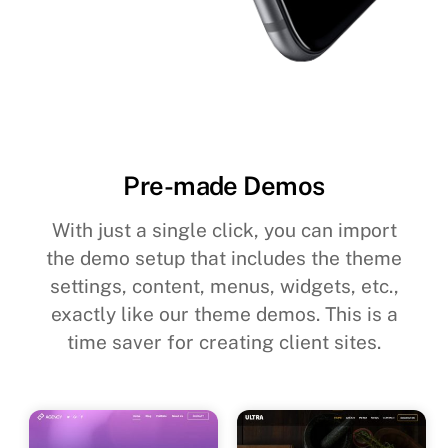
Pre-made Demos
With just a single click, you can import
the demo setup that includes the theme
settings, content, menus, widgets, etc.,
exactly like our theme demos. This is a
time saver for creating client sites.