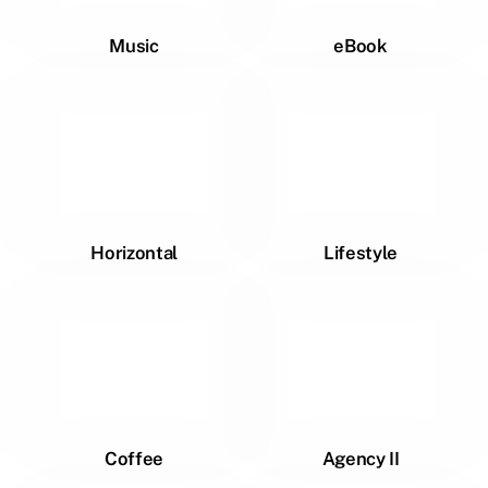
Music
eBook
Horizontal
Lifestyle
Coffee
Agency II