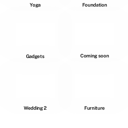
Yoga
Foundation
Coming soon
Gadgets
Wedding 2
Furniture