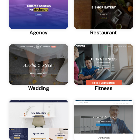
Agency
Restaurant
Wedding
Fitness