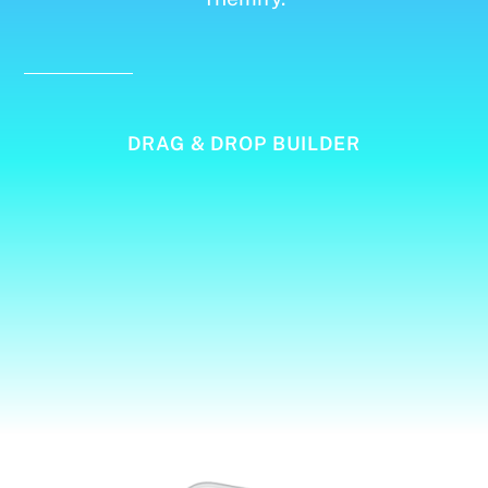
DRAG & DROP BUILDER