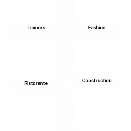
Trainers
Fashion
Construction
Ristorante