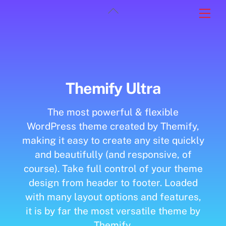
Skip
Back
Men
to
To
content
Top
Themify Ultra
The most powerful & flexible
WordPress theme created by Themify,
making it easy to create any site quickly
and beautifully (and responsive, of
course). Take full control of your theme
design from header to footer. Loaded
with many layout options and features,
it is by far the most versatile theme by
Themify.