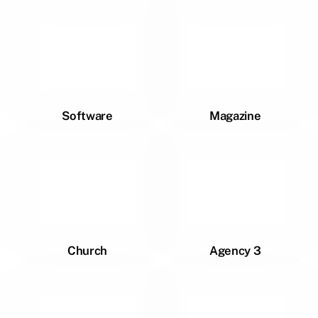
Software
Magazine
Church
Agency 3